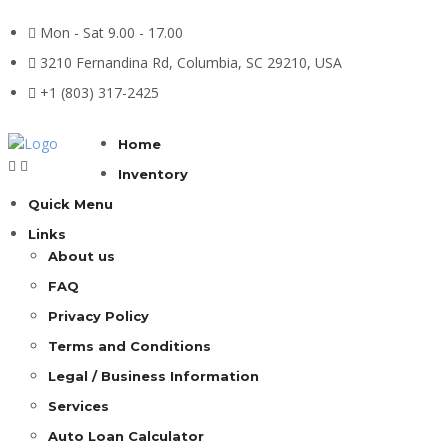
Mon - Sat 9.00 - 17.00
3210 Fernandina Rd, Columbia, SC 29210, USA
+1 (803) 317-2425
Home
Inventory
Quick Menu
Links
About us
FAQ
Privacy Policy
Terms and Conditions
Legal / Business Information
Services
Auto Loan Calculator