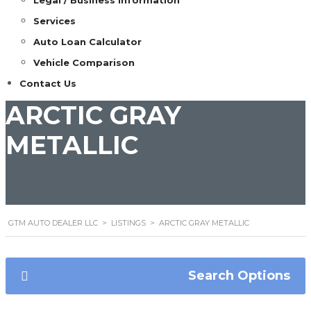
Legal / Business Information
Services
Auto Loan Calculator
Vehicle Comparison
Contact Us
ARCTIC GRAY
METALLIC
GTM AUTO DEALER LLC
>
LISTINGS
>
ARCTIC GRAY METALLIC
Search Options