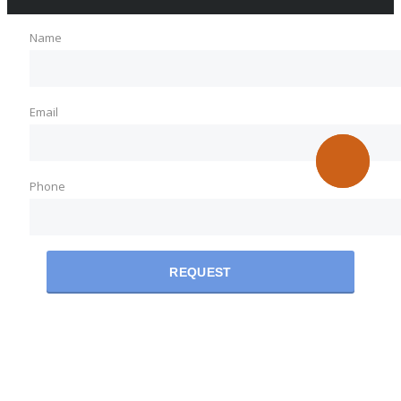
Name
Email
Phone
REQUEST