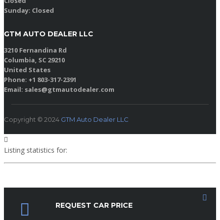
Closed
Sunday:
Closed
GTM AUTO DEALER LLC
3210 Fernandina Rd
Columbia, SC 29210
United States
Phone: +1 803-317-2391
Email: sales@gtmautodealer.com
Copyright © 2024
GTM Auto Dealer LLC
Listing statistics for:
Listing views
Phone number views
REQUEST CAR PRICE