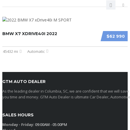
BMW X7 XDRIVE40I 2022
$62 990
45432 mi
Automatic
GTM AUTO DEALER
As the leading dealer in Columbia, SC, we are confident that we will save
you time and money. GTM Auto Dealer is ultimate Car Dealer, Automotive
SALES HOURS
Monday - Friday:
09:00AM - 05:00PM