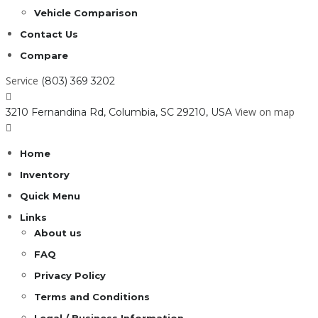
Vehicle Comparison
Contact Us
Compare
Service
(803) 369 3202
View on map
3210 Fernandina Rd, Columbia, SC 29210, USA
Home
Inventory
Quick Menu
Links
About us
FAQ
Privacy Policy
Terms and Conditions