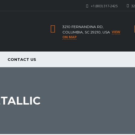
+1 (803) 317-2425
32
3210 FERNANDINA RD,
VIEW
COLUMBIA, SC 29210, USA
ON MAP
CONTACT US
TALLIC