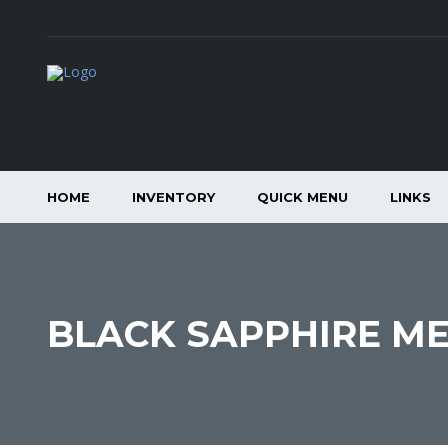
HOME
INVENTORY
QUICK MENU
LINKS
BLACK SAPPHIRE ME