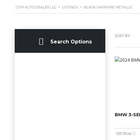
GTM AUTO DEALER LLC
>
LISTINGS
>
BLACK SAPPHIRE METALLIC
SORT BY:
Search Options
BMW 3-SER
10578 mi