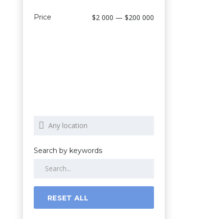
Price
$2 000 — $200 000
Search by keywords
RESET ALL