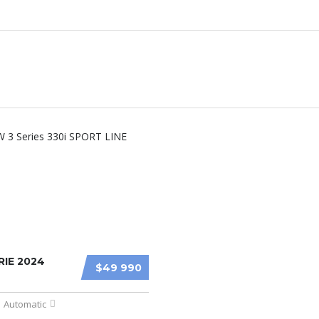
IE 2024
$49 990
Automatic