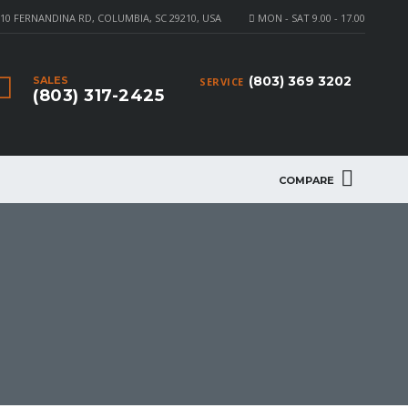
10 FERNANDINA RD, COLUMBIA, SC 29210, USA
MON - SAT 9.00 - 17.00
(803) 369 3202
SALES
SERVICE
(803) 317-2425
COMPARE