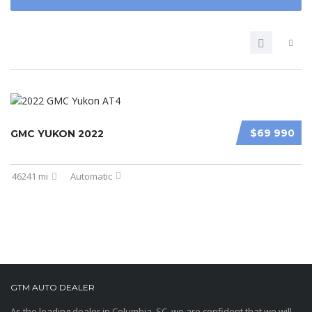
$69 990
GMC YUKON 2022
46241 mi
Automatic
GTM AUTO DEALER
As the leading dealer in Columbia, SC, we are confident that we will