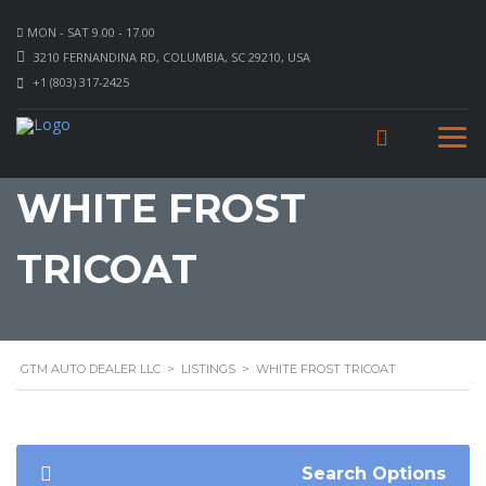
MON - SAT 9.00 - 17.00
3210 FERNANDINA RD, COLUMBIA, SC 29210, USA
+1 (803) 317-2425
WHITE FROST
TRICOAT
GTM AUTO DEALER LLC
>
LISTINGS
>
WHITE FROST TRICOAT
Search Options