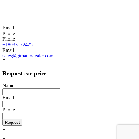
Email
Phone
Phone
+18033172425
Email
sales@gtmautodealer.com
Request car price
Name
Email
Phone
Request