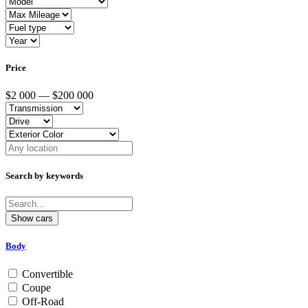
Price
$2 000 — $200 000
Search by keywords
Body
Convertible
Coupe
Off-Road