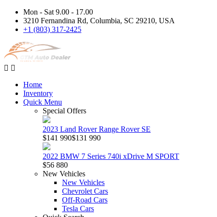
Mon - Sat 9.00 - 17.00
3210 Fernandina Rd, Columbia, SC 29210, USA
+1 (803) 317-2425
Home
Inventory
Quick Menu
Special Offers
2023 Land Rover Range Rover SE
$141 990
$131 990
2022 BMW 7 Series 740i xDrive M SPORT
$56 880
New Vehicles
New Vehicles
Chevrolet Cars
Off-Road Cars
Tesla Cars