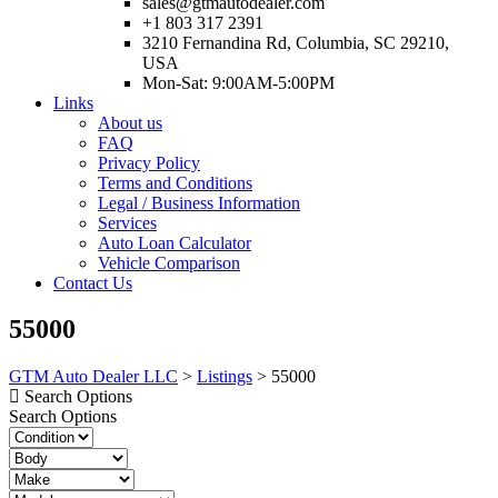
sales@gtmautodealer.com
+1 803 317 2391
3210 Fernandina Rd, Columbia, SC 29210,
USA
Mon-Sat: 9:00AM-5:00PM
Links
About us
FAQ
Privacy Policy
Terms and Conditions
Legal / Business Information
Services
Auto Loan Calculator
Vehicle Comparison
Contact Us
55000
GTM Auto Dealer LLC
>
Listings
>
55000
Search Options
Search Options