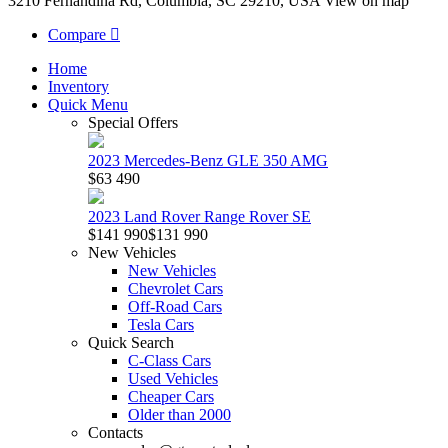
3210 Fernandina Rd, Columbia, SC 29210, USA
View on map
Compare
Home
Inventory
Quick Menu
Special Offers
2023 Mercedes-Benz GLE 350 AMG
$63 490
2023 Land Rover Range Rover SE
$141 990
$131 990
New Vehicles
New Vehicles
Chevrolet Cars
Off-Road Cars
Tesla Cars
Quick Search
C-Class Cars
Used Vehicles
Cheaper Cars
Older than 2000
Contacts