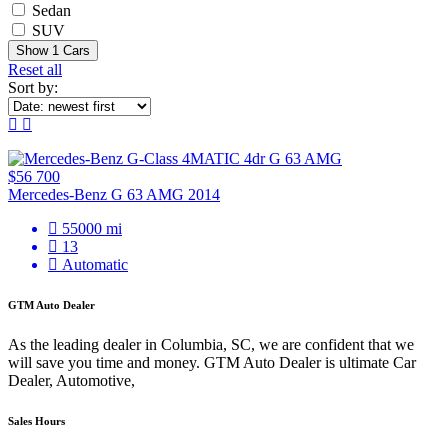
Sedan
SUV
Show
1
Cars
Reset all
Sort by:
$56 700
Mercedes-Benz G 63 AMG 2014
55000 mi
13
Automatic
GTM Auto Dealer
As the leading dealer in Columbia, SC, we are confident that we
will save you time and money. GTM Auto Dealer is ultimate Car
Dealer, Automotive,
Sales Hours