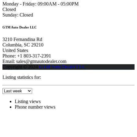
Monday - Friday:
09:00AM - 05:00PM
Closed
Sunday:
Closed
GTM Auto Dealer LLC
3210 Fernandina Rd
Columbia, SC 29210
United States
Phone: +1 803-317-2391
Email: sales@gtmautodealer.com
Copyright © 2024
GTM Auto Dealer LLC
Listing statistics for:
Listing views
Phone number views