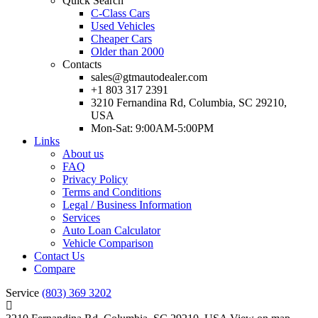
Quick Search
C-Class Cars
Used Vehicles
Cheaper Cars
Older than 2000
Contacts
sales@gtmautodealer.com
+1 803 317 2391
3210 Fernandina Rd, Columbia, SC 29210,
USA
Mon-Sat: 9:00AM-5:00PM
Links
About us
FAQ
Privacy Policy
Terms and Conditions
Legal / Business Information
Services
Auto Loan Calculator
Vehicle Comparison
Contact Us
Compare
Service
(803) 369 3202