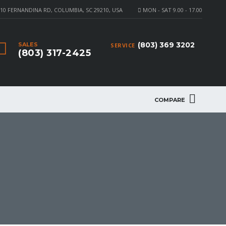
10 FERNANDINA RD, COLUMBIA, SC 29210, USA
MON - SAT 9.00 - 17.00
(803) 369 3202
SALES
SERVICE
(803) 317-2425
COMPARE