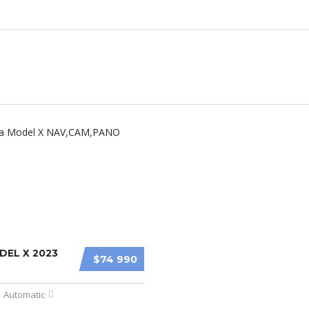
DEL X 2023
$74 990
Automatic