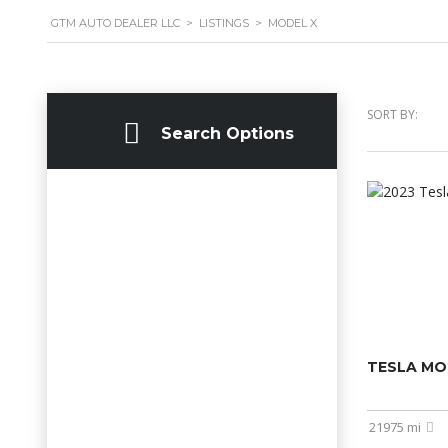
GTM AUTO DEALER LLC
>
LISTINGS
>
MODEL X
SORT BY:
Search Options
TESLA MO
21975 mi