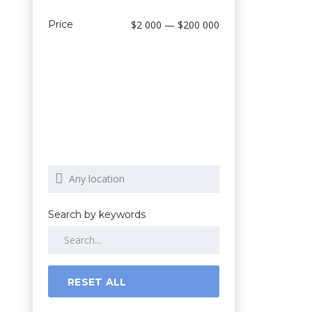
Price
$2 000 — $200 000
Search by keywords
RESET ALL