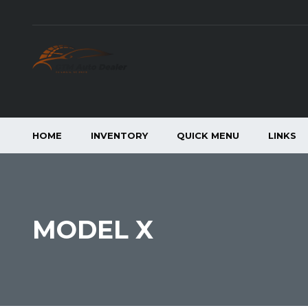
HOME
INVENTORY
QUICK MENU
LINKS
MODEL X