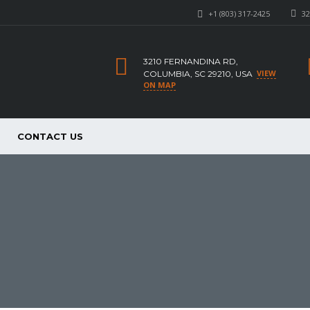
+1 (803) 317-2425
32
3210 FERNANDINA RD,
VIEW
COLUMBIA, SC 29210, USA
ON MAP
CONTACT US