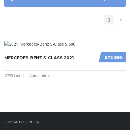
$72 880
MERCEDES-BENZ S-CLASS 2021
27551 mi
Automatic
GTM AUTO DEALER