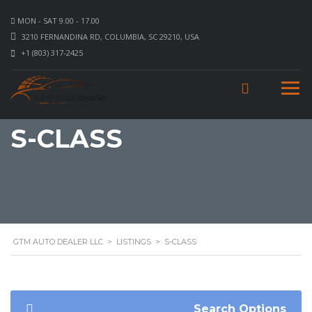
MON - SAT 9.00 - 17.00
3210 FERNANDINA RD, COLUMBIA, SC 29210, USA
+1 (803) 317-2425
S-CLASS
GTM AUTO DEALER LLC
>
LISTINGS
>
S-CLASS
Search Options