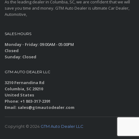
As the leading dealer in Columbia, SC, we are confident that we will
save you time and money. GTM Auto Dealer is ultimate Car Dealer,
Automotive,
SALES HOURS
Monday - Friday:
09:00AM - 05:00PM
Closed
Sunday:
Closed
GTM AUTO DEALER LLC
3210 Fernandina Rd
Columbia, SC 29210
United States
Phone: +1 803-317-2391
Email: sales@gtmautodealer.com
Copyright © 2024
GTM Auto Dealer LLC