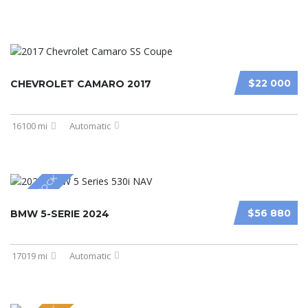
$22 000
CHEVROLET CAMARO 2017
16100 mi
Automatic
NEW IN STOCK
$56 880
BMW 5-SERIE 2024
17019 mi
Automatic