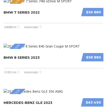
NEW IN STOCK
$56 880
BMW 7 SERIES 2022
34688 mi
Automatic
NEW IN STOCK
$58 880
BMW 8 SERIES 2023
31653 mi
Automatic
NEW IN STOCK
$63 490
MERCEDES-BENZ GLE 2023