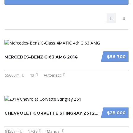
$56 700
MERCEDES-BENZ G 63 AMG 2014
55000 mi
13
Automatic
$28 000
CHEVROLET CORVETTE STINGRAY Z51 2014
9150 mi
17-29
Manual