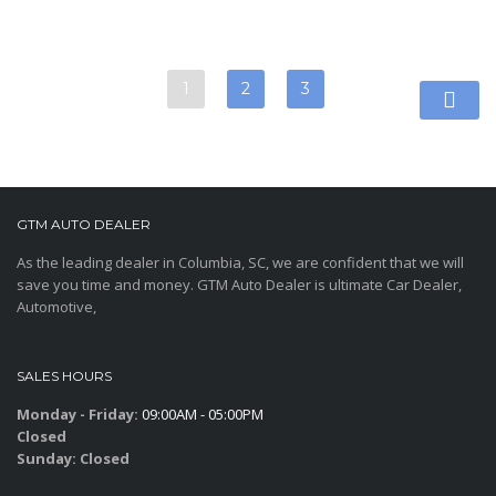
1
2
3
GTM AUTO DEALER
As the leading dealer in Columbia, SC, we are confident that we will
save you time and money. GTM Auto Dealer is ultimate Car Dealer,
Automotive,
SALES HOURS
Monday - Friday:
09:00AM - 05:00PM
Closed
Sunday:
Closed