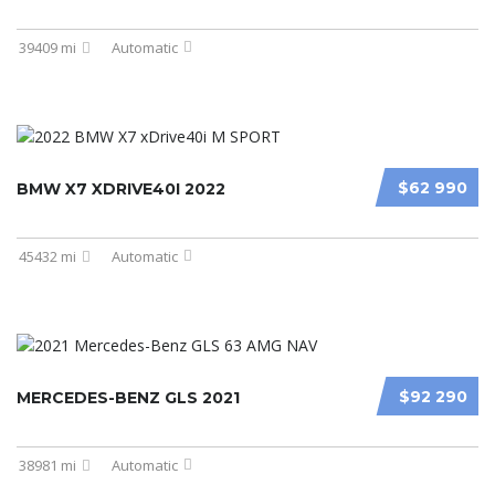
39409 mi
Automatic
$62 990
BMW X7 XDRIVE40I 2022
45432 mi
Automatic
$92 290
MERCEDES-BENZ GLS 2021
38981 mi
Automatic