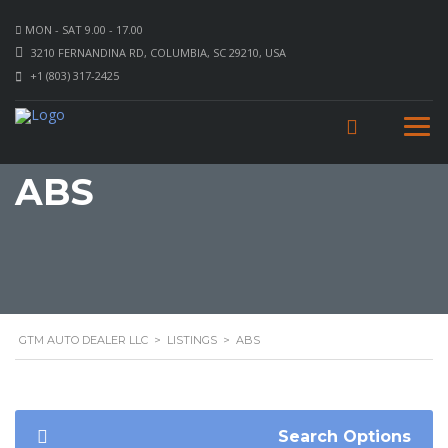
MON - SAT 9.00 - 17.00
3210 FERNANDINA RD, COLUMBIA, SC 29210, USA
+1 (803) 317-2425
ABS
GTM AUTO DEALER LLC
>
LISTINGS
>
ABS
Search Options