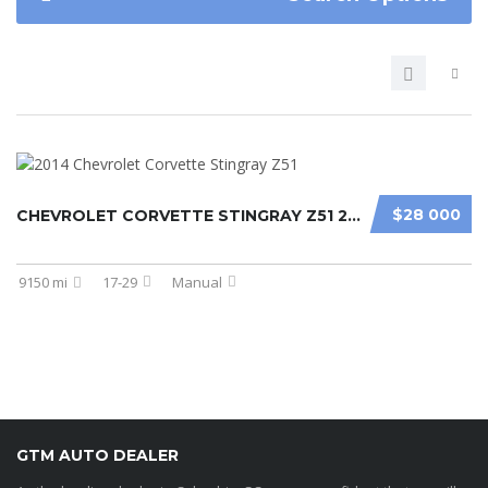
$28 000
CHEVROLET CORVETTE STINGRAY Z51 2014
9150 mi
17-29
Manual
GTM AUTO DEALER