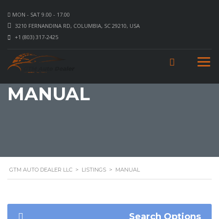
MON - SAT 9.00 - 17.00
3210 FERNANDINA RD, COLUMBIA, SC 29210, USA
+1 (803) 317-2425
MANUAL
GTM AUTO DEALER LLC
>
LISTINGS
>
MANUAL
Search Options