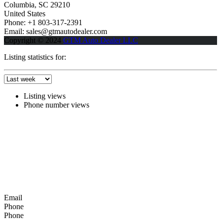
Columbia, SC 29210
United States
Phone: +1 803-317-2391
Email: sales@gtmautodealer.com
Copyright © 2024
GTM Auto Dealer LLC
Listing statistics for:
Listing views
Phone number views
Email
Phone
Phone