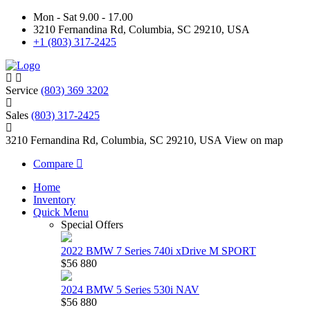
Mon - Sat 9.00 - 17.00
3210 Fernandina Rd, Columbia, SC 29210, USA
+1 (803) 317-2425
Service
(803) 369 3202
Sales
(803) 317-2425
3210 Fernandina Rd, Columbia, SC 29210, USA
View on map
Compare
Home
Inventory
Quick Menu
Special Offers
2022 BMW 7 Series 740i xDrive M SPORT
$56 880
2024 BMW 5 Series 530i NAV
$56 880