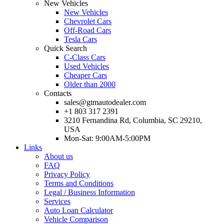
New Vehicles
New Vehicles
Chevrolet Cars
Off-Road Cars
Tesla Cars
Quick Search
C-Class Cars
Used Vehicles
Cheaper Cars
Older than 2000
Contacts
sales@gtmautodealer.com
+1 803 317 2391
3210 Fernandina Rd, Columbia, SC 29210,
USA
Mon-Sat: 9:00AM-5:00PM
Links
About us
FAQ
Privacy Policy
Terms and Conditions
Legal / Business Information
Services
Auto Loan Calculator
Vehicle Comparison