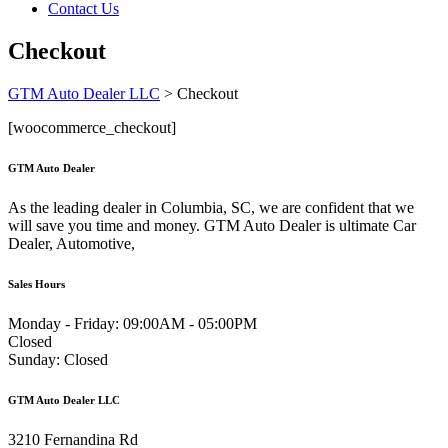
Contact Us
Checkout
GTM Auto Dealer LLC
>
Checkout
[woocommerce_checkout]
GTM Auto Dealer
As the leading dealer in Columbia, SC, we are confident that we
will save you time and money. GTM Auto Dealer is ultimate Car
Dealer, Automotive,
Sales Hours
Monday - Friday:
09:00AM - 05:00PM
Closed
Sunday:
Closed
GTM Auto Dealer LLC
3210 Fernandina Rd