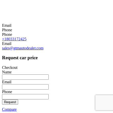
Email
Phone
Phone
+18033172425
Email
sales@gtmautodealer.com
Request car price
Checkout
Name
Email
Phone
Request
Compare