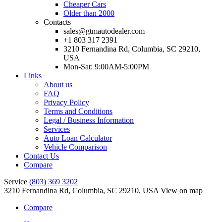
Cheaper Cars
Older than 2000
Contacts
sales@gtmautodealer.com
+1 803 317 2391
3210 Fernandina Rd, Columbia, SC 29210,
USA
Mon-Sat: 9:00AM-5:00PM
Links
About us
FAQ
Privacy Policy
Terms and Conditions
Legal / Business Information
Services
Auto Loan Calculator
Vehicle Comparison
Contact Us
Compare
Service
(803) 369 3202
3210 Fernandina Rd, Columbia, SC 29210, USA
View on map
Compare