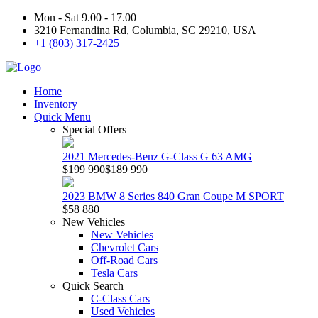
Mon - Sat 9.00 - 17.00
3210 Fernandina Rd, Columbia, SC 29210, USA
+1 (803) 317-2425
Home
Inventory
Quick Menu
Special Offers
2021 Mercedes-Benz G-Class G 63 AMG
$199 990
$189 990
2023 BMW 8 Series 840 Gran Coupe M SPORT
$58 880
New Vehicles
New Vehicles
Chevrolet Cars
Off-Road Cars
Tesla Cars
Quick Search
C-Class Cars
Used Vehicles