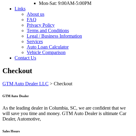
Mon-Sat: 9:00AM-5:00PM
Links
About us
FAQ
Privacy Policy
Terms and Conditions
Legal / Business Information
Services
Auto Loan Calculator
Vehicle Comparison
Contact Us
Checkout
GTM Auto Dealer LLC
>
Checkout
GTM Auto Dealer
As the leading dealer in Columbia, SC, we are confident that we
will save you time and money. GTM Auto Dealer is ultimate Car
Dealer, Automotive,
Sales Hours