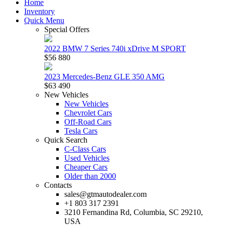
Home
Inventory
Quick Menu
Special Offers
2022 BMW 7 Series 740i xDrive M SPORT
$56 880
2023 Mercedes-Benz GLE 350 AMG
$63 490
New Vehicles
New Vehicles
Chevrolet Cars
Off-Road Cars
Tesla Cars
Quick Search
C-Class Cars
Used Vehicles
Cheaper Cars
Older than 2000
Contacts
sales@gtmautodealer.com
+1 803 317 2391
3210 Fernandina Rd, Columbia, SC 29210,
USA