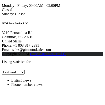
Monday - Friday:
09:00AM - 05:00PM
Closed
Sunday:
Closed
GTM Auto Dealer LLC
3210 Fernandina Rd
Columbia, SC 29210
United States
Phone: +1 803-317-2391
Email: sales@gtmautodealer.com
Copyright © 2024
GTM Auto Dealer LLC
Listing statistics for:
Listing views
Phone number views