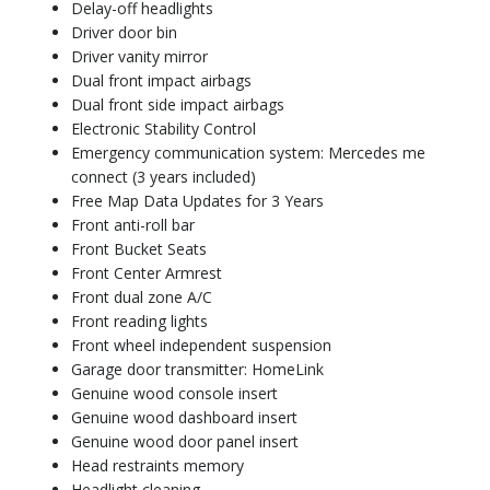
Delay-off headlights
Driver door bin
Driver vanity mirror
Dual front impact airbags
Dual front side impact airbags
Electronic Stability Control
Emergency communication system: Mercedes me
connect (3 years included)
Free Map Data Updates for 3 Years
Front anti-roll bar
Front Bucket Seats
Front Center Armrest
Front dual zone A/C
Front reading lights
Front wheel independent suspension
Garage door transmitter: HomeLink
Genuine wood console insert
Genuine wood dashboard insert
Genuine wood door panel insert
Head restraints memory
Headlight cleaning