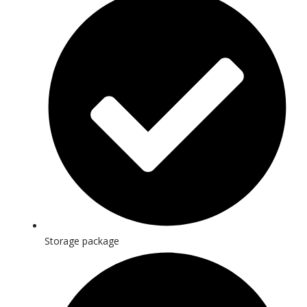
Storage package