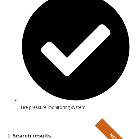
Tire pressure monitoring system
Search results