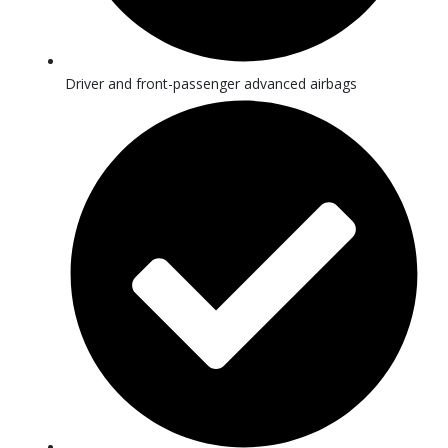
Driver and front-passenger advanced airbags