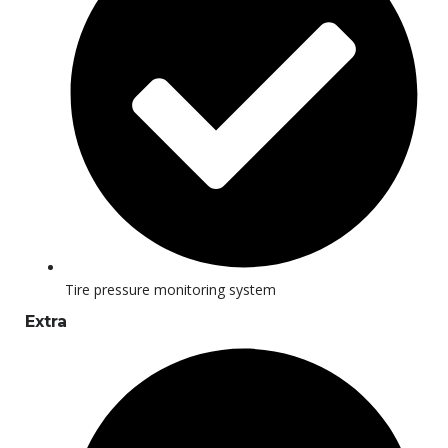
Tire pressure monitoring system
Extra