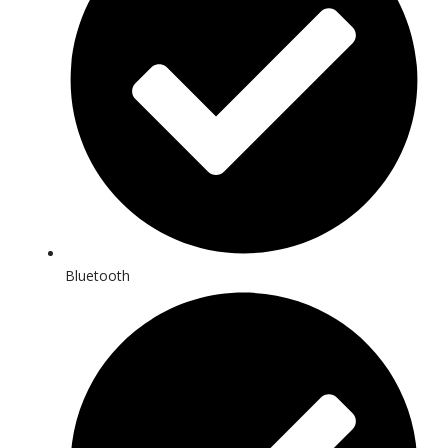
Bluetooth