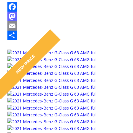
Facebook
Mastodon
Email
Share
NEW PRICE