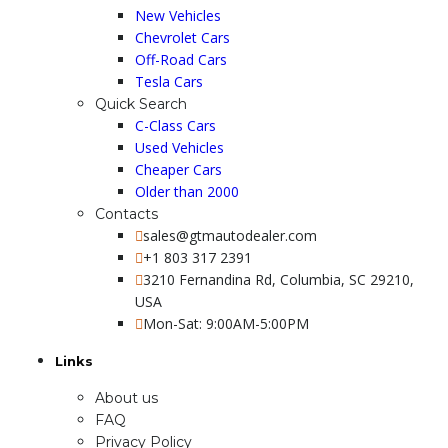
New Vehicles
Chevrolet Cars
Off-Road Cars
Tesla Cars
Quick Search
C-Class Cars
Used Vehicles
Cheaper Cars
Older than 2000
Contacts
sales@gtmautodealer.com
+1 803 317 2391
3210 Fernandina Rd, Columbia, SC 29210,
USA
Mon-Sat: 9:00AM-5:00PM
Links
About us
FAQ
Privacy Policy