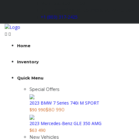
Mon - Sat 9.00 - 17.00
3210 Fernandina Rd, Columbia, SC 29210, USA
+1 (803) 317-2425
Home
Inventory
Quick Menu
Special Offers
2023 BMW 7 Series 740i M SPORT
$90 990
$80 990
2023 Mercedes-Benz GLE 350 AMG
$63 490
New Vehicles