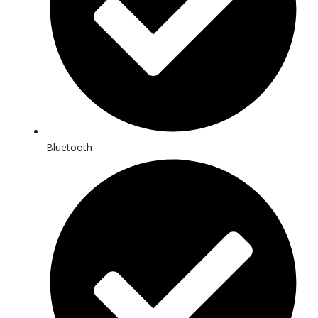
Bluetooth