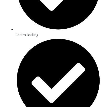
Central locking