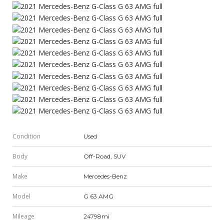
Condition
Used
Body
Off-Road, SUV
Make
Mercedes-Benz
Model
G 63 AMG
Mileage
24798mi