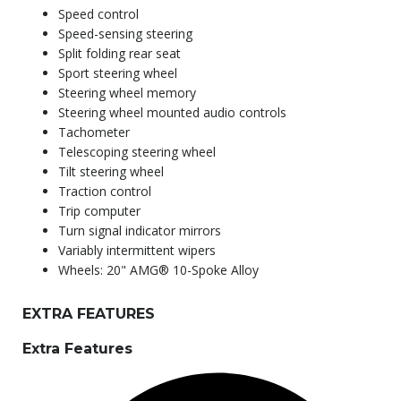
Speed control
Speed-sensing steering
Split folding rear seat
Sport steering wheel
Steering wheel memory
Steering wheel mounted audio controls
Tachometer
Telescoping steering wheel
Tilt steering wheel
Traction control
Trip computer
Turn signal indicator mirrors
Variably intermittent wipers
Wheels: 20" AMG® 10-Spoke Alloy
EXTRA FEATURES
Extra Features