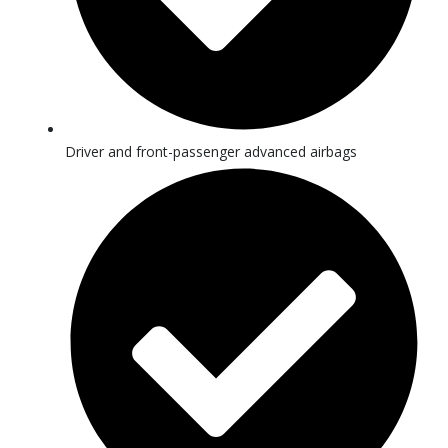
Driver and front-passenger advanced airbags