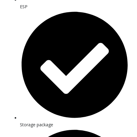
ESP
Storage package