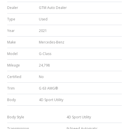
Dealer
GTM Auto Dealer
Type
Used
Year
2021
Make
Mercedes-Benz
Model
G-Class
Mileage
24,798
Certified
No
Trim
G 63 AMG®
Body
4D Sport Utility
Body Style
4D Sport Utility
Transmission
9-Speed Automatic