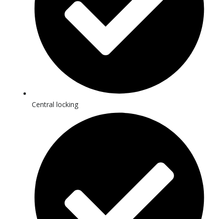
Central locking