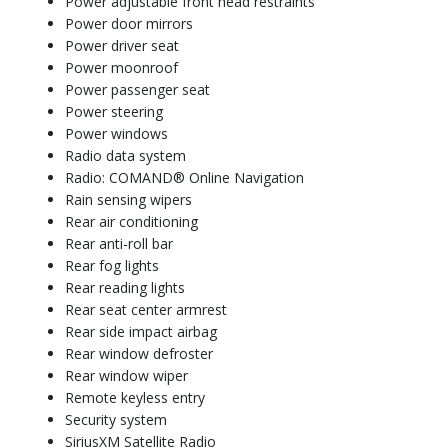
Power adjustable front head restraints
Power door mirrors
Power driver seat
Power moonroof
Power passenger seat
Power steering
Power windows
Radio data system
Radio: COMAND® Online Navigation
Rain sensing wipers
Rear air conditioning
Rear anti-roll bar
Rear fog lights
Rear reading lights
Rear seat center armrest
Rear side impact airbag
Rear window defroster
Rear window wiper
Remote keyless entry
Security system
SiriusXM Satellite Radio