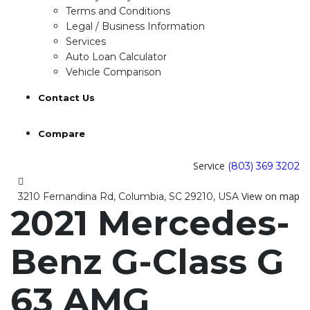
Terms and Conditions
Legal / Business Information
Services
Auto Loan Calculator
Vehicle Comparison
Contact Us
Compare
Service
(803) 369 3202
View on map
3210 Fernandina Rd, Columbia, SC 29210, USA
2021 Mercedes-
Benz G-Class G
63 AMG