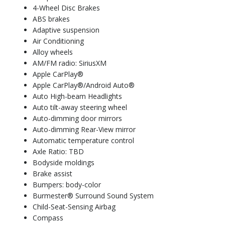
4-Wheel Disc Brakes
ABS brakes
Adaptive suspension
Air Conditioning
Alloy wheels
AM/FM radio: SiriusXM
Apple CarPlay®
Apple CarPlay®/Android Auto®
Auto High-beam Headlights
Auto tilt-away steering wheel
Auto-dimming door mirrors
Auto-dimming Rear-View mirror
Automatic temperature control
Axle Ratio: TBD
Bodyside moldings
Brake assist
Bumpers: body-color
Burmester® Surround Sound System
Child-Seat-Sensing Airbag
Compass