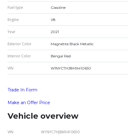
Fuel type
Gasoline
Engine
V8
Year
2021
Exterior Color
Magnetite Black Metallic
Interior Color
Bengal Red
VIN
W1NYC7HJ8MX410650
Trade In Form
Make an Offer Price
Vehicle overview
VIN
W1NYC7HJ8MX410650