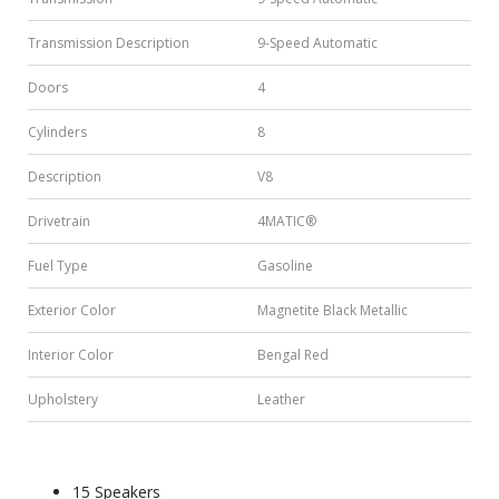
Transmission Description
9-Speed Automatic
Doors
4
Cylinders
8
Description
V8
Drivetrain
4MATIC®
Fuel Type
Gasoline
Exterior Color
Magnetite Black Metallic
Interior Color
Bengal Red
Upholstery
Leather
15 Speakers