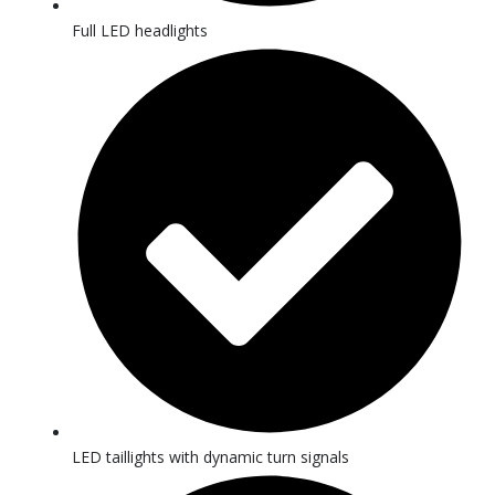
Full LED headlights
LED taillights with dynamic turn signals