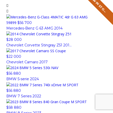
N
E
W
I
N
S
T
O
K
N
E
W
I
N
S
T
O
K
N
E
W
I
N
S
T
O
K
N
E
W
I
N
S
T
O
K
C
C
C
C
59899
$56 700
Mercedes-Benz G 63 AMG 2014
$28 000
Chevrolet Corvette Stingray Z51 201...
$22 000
Chevrolet Camaro 2017
$56 880
BMW 5-serie 2024
$56 880
BMW 7 Series 2022
$58 880
BMW 8 Series 2023