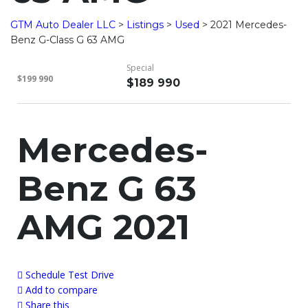
GTM Auto Dealer LLC
>
Listings
>
Used
>
2021 Mercedes-
Benz G-Class G 63 AMG
Special
$199 990
$189 990
Mercedes-
Benz G 63
AMG 2021
Schedule Test Drive
Add to compare
Share this