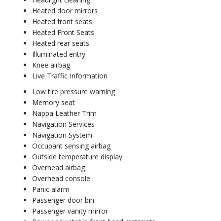
Heated door mirrors
Heated front seats
Heated Front Seats
Heated rear seats
Illuminated entry
Knee airbag
Live Traffic Information
Low tire pressure warning
Memory seat
Nappa Leather Trim
Navigation Services
Navigation System
Occupant sensing airbag
Outside temperature display
Overhead airbag
Overhead console
Panic alarm
Passenger door bin
Passenger vanity mirror