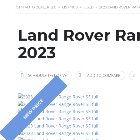
GTM AUTO DEALER LLC
>
LISTINGS
>
USED
>
2023 LAND ROVER RAN
Land Rover Ra
2023
SCHEDULE TEST DRIVE
ADD TO COMPARE
NEW PRICE