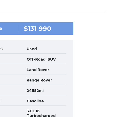
$131 990
0
ON
Used
Off-Road, SUV
Land Rover
Range Rover
24552mi
E
Gasoline
3.0L I6
Turbocharged