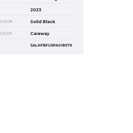
2023
 COLOR
Solid Black
 COLOR
Caraway
SALKPBFU5PA018579