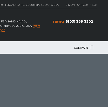
10 FERNANDINA RD, COLUMBIA, SC 29210, USA
MON - SAT 9.00 - 17.00
(803) 369 3202
0 FERNANDINA RD,
SERVICE
VIEW
UMBIA, SC 29210, USA
MAP
COMPARE