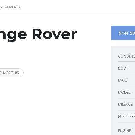
GE ROVER SE
nge Rover
$141 99
CONDITI
BODY
SHARE THIS
MAKE
MODEL
MILEAGE
FUEL TYP
ENGINE