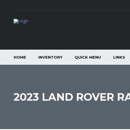
HOME
INVENTORY
QUICK MENU
LINKS
2023 LAND ROVER R