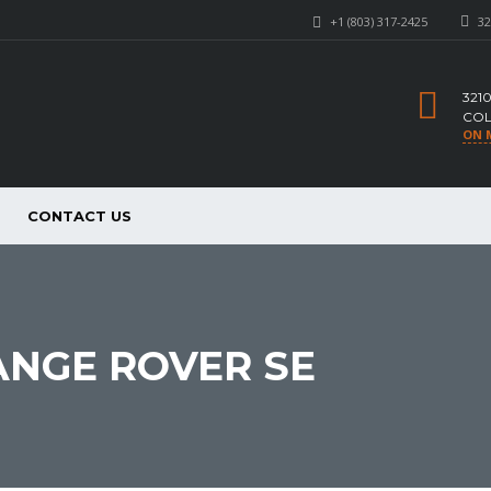
+1 (803) 317-2425
32
321
COL
ON 
CONTACT US
ANGE ROVER SE