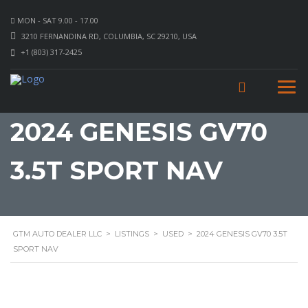
MON - SAT 9.00 - 17.00
3210 FERNANDINA RD, COLUMBIA, SC 29210, USA
+1 (803) 317-2425
2024 GENESIS GV70
3.5T SPORT NAV
GTM AUTO DEALER LLC
>
LISTINGS
>
USED
>
2024 GENESIS GV70 3.5T
SPORT NAV