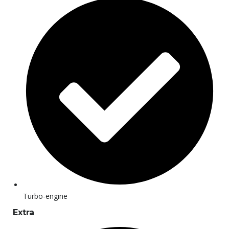
Turbo-engine
Extra