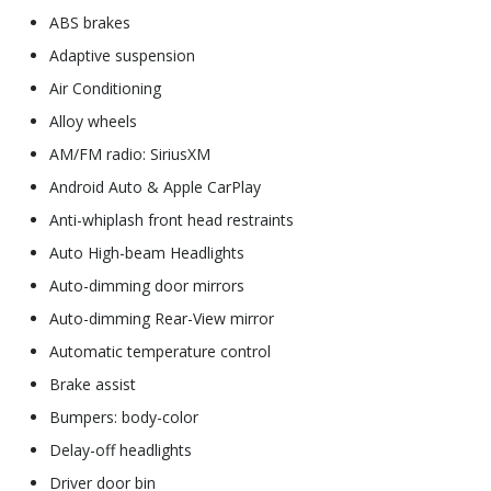
ABS brakes
Adaptive suspension
Air Conditioning
Alloy wheels
AM/FM radio: SiriusXM
Android Auto & Apple CarPlay
Anti-whiplash front head restraints
Auto High-beam Headlights
Auto-dimming door mirrors
Auto-dimming Rear-View mirror
Automatic temperature control
Brake assist
Bumpers: body-color
Delay-off headlights
Driver door bin