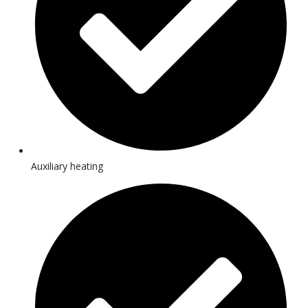
Auxiliary heating