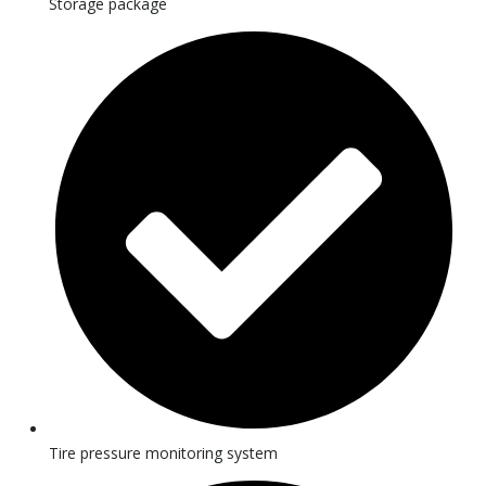
Storage package
Tire pressure monitoring system