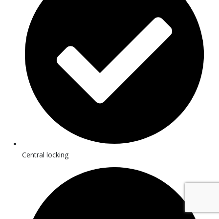
Central locking