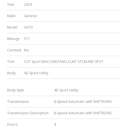
Year
2024
Make
Genesis
Model
GV70
Mileage
571
Certified
No
Trim
3.5T Sport NAV,CAM,PANO,CLMT STS,BLIND SPOT
Body
4D Sport Utility
Body Style
4D Sport Utility
Transmission
8-Speed Automatic with SHIFTRONIC
Transmission Description
8-Speed Automatic with SHIFTRONIC
Doors
4