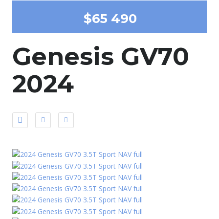
$65 490
Genesis GV70
2024