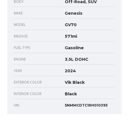
BODY
Off-Road, SUV
MAKE
Genesis
MODEL
GV70
MILEAGE
571mi
FUEL TYPE
Gasoline
ENGINE
3.5L DOHC
YEAR
2024
EXTERIOR COLOR
Vik Black
INTERIOR COLOR
Black
VIN
5NMMCDTC1RH010393