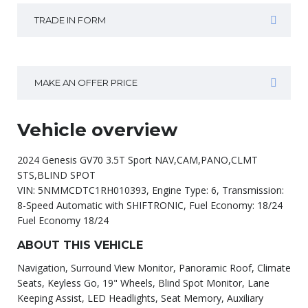
TRADE IN FORM
MAKE AN OFFER PRICE
Vehicle overview
2024 Genesis GV70 3.5T Sport NAV,CAM,PANO,CLMT
STS,BLIND SPOT
VIN: 5NMMCDTC1RH010393, Engine Type: 6, Transmission:
8-Speed Automatic with SHIFTRONIC, Fuel Economy: 18/24
Fuel Economy 18/24
ABOUT THIS VEHICLE
Navigation, Surround View Monitor, Panoramic Roof, Climate
Seats, Keyless Go, 19" Wheels, Blind Spot Monitor, Lane
Keeping Assist, LED Headlights, Seat Memory, Auxiliary