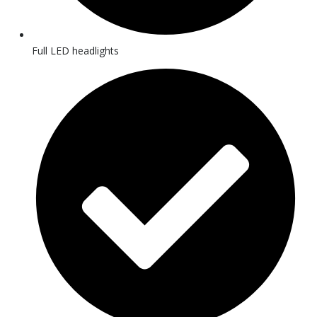
Full LED headlights