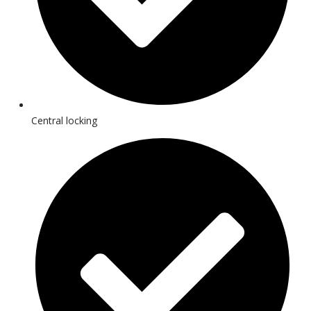
Central locking