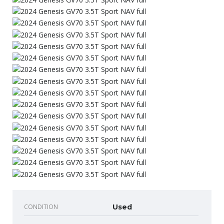
CONDITION
Used