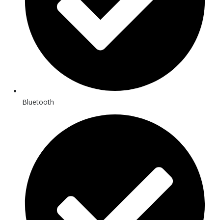
Bluetooth