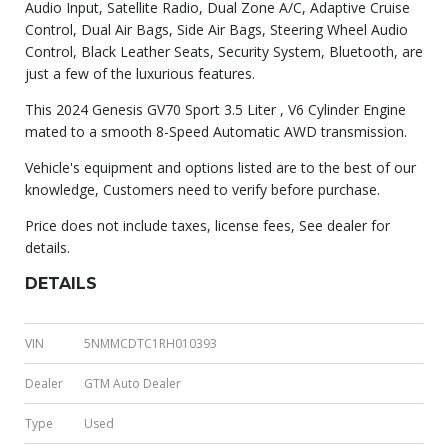
Audio Input, Satellite Radio, Dual Zone A/C, Adaptive Cruise
Control, Dual Air Bags, Side Air Bags, Steering Wheel Audio
Control, Black Leather Seats, Security System, Bluetooth, are
just a few of the luxurious features.
This 2024 Genesis GV70 Sport 3.5 Liter , V6 Cylinder Engine
mated to a smooth 8-Speed Automatic AWD transmission.
Vehicle's equipment and options listed are to the best of our
knowledge, Customers need to verify before purchase.
Price does not include taxes, license fees, See dealer for
details.
DETAILS
VIN
5NMMCDTC1RH010393
Dealer
GTM Auto Dealer
Type
Used