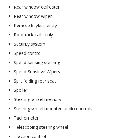
Rear window defroster
Rear window wiper
Remote keyless entry
Roof rack: rails only
Security system
Speed control
Speed-sensing steering
Speed-Sensitive Wipers
Split folding rear seat
Spoiler
Steering wheel memory
Steering wheel mounted audio controls
Tachometer
Telescoping steering wheel
Traction control