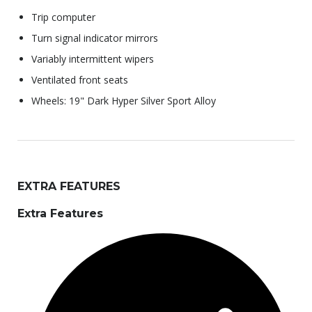
Trip computer
Turn signal indicator mirrors
Variably intermittent wipers
Ventilated front seats
Wheels: 19" Dark Hyper Silver Sport Alloy
EXTRA FEATURES
Extra Features