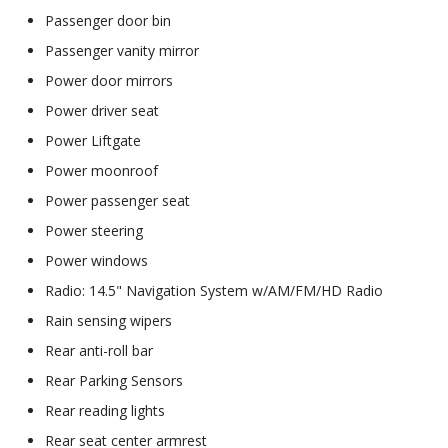
Passenger door bin
Passenger vanity mirror
Power door mirrors
Power driver seat
Power Liftgate
Power moonroof
Power passenger seat
Power steering
Power windows
Radio: 14.5" Navigation System w/AM/FM/HD Radio
Rain sensing wipers
Rear anti-roll bar
Rear Parking Sensors
Rear reading lights
Rear seat center armrest