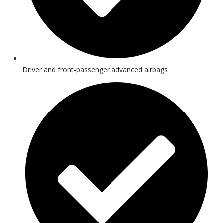
Driver and front-passenger advanced airbags