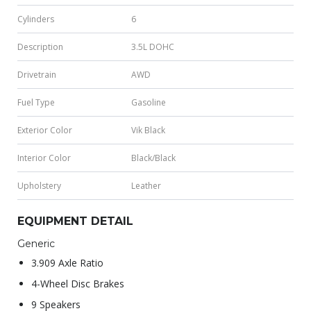
Cylinders
6
Description
3.5L DOHC
Drivetrain
AWD
Fuel Type
Gasoline
Exterior Color
Vik Black
Interior Color
Black/Black
Upholstery
Leather
EQUIPMENT DETAIL
Generic
3.909 Axle Ratio
4-Wheel Disc Brakes
9 Speakers