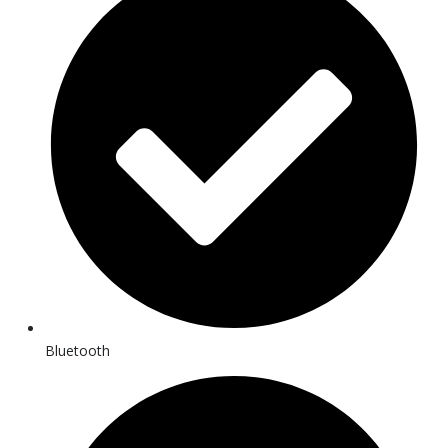
Bluetooth