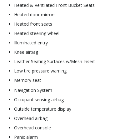
Heated & Ventilated Front Bucket Seats
Heated door mirrors
Heated front seats
Heated steering wheel
Illuminated entry
Knee airbag
Leather Seating Surfaces w/Mesh Insert
Low tire pressure warning
Memory seat
Navigation System
Occupant sensing airbag
Outside temperature display
Overhead airbag
Overhead console
Panic alarm