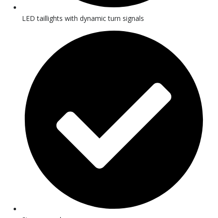
LED taillights with dynamic turn signals