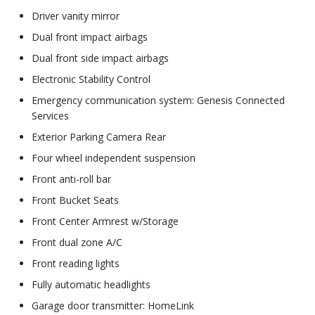
Driver vanity mirror
Dual front impact airbags
Dual front side impact airbags
Electronic Stability Control
Emergency communication system: Genesis Connected
Services
Exterior Parking Camera Rear
Four wheel independent suspension
Front anti-roll bar
Front Bucket Seats
Front Center Armrest w/Storage
Front dual zone A/C
Front reading lights
Fully automatic headlights
Garage door transmitter: HomeLink