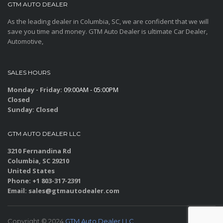
GTM AUTO DEALER
As the leading dealer in Columbia, SC, we are confident that we will
save you time and money. GTM Auto Dealer is ultimate Car Dealer,
Automotive,
SALES HOURS
Monday - Friday:
09:00AM - 05:00PM
Closed
Sunday:
Closed
GTM AUTO DEALER LLC
3210 Fernandina Rd
Columbia, SC 29210
United States
Phone: +1 803-317-2391
Email: sales@gtmautodealer.com
Copyright © 2024
GTM Auto Dealer LLC