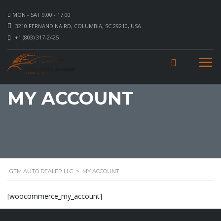
MON - SAT 9.00 - 17.00
3210 FERNANDINA RD, COLUMBIA, SC 29210, USA
+1 (803) 317-2425
MY ACCOUNT
GTM AUTO DEALER LLC
>
MY ACCOUNT
[woocommerce_my_account]