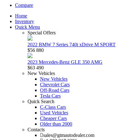
Compare
Home
Inventory
Quick Menu
Special Offers
2022 BMW 7 Series 740i xDrive M SPORT
$56 880
2023 Mercedes-Benz GLE 350 AMG
$63 490
New Vehicles
New Vehicles
Chevrolet Cars
Off-Road Cars
Tesla Cars
Quick Search
C-Class Cars
Used Vehicles
Cheaper Cars
Older than 2000
Contacts
sales@gtmautodealer.com