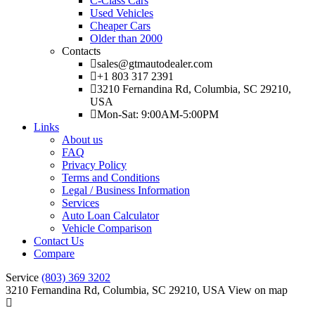
C-Class Cars
Used Vehicles
Cheaper Cars
Older than 2000
Contacts
sales@gtmautodealer.com
+1 803 317 2391
3210 Fernandina Rd, Columbia, SC 29210,
USA
Mon-Sat: 9:00AM-5:00PM
Links
About us
FAQ
Privacy Policy
Terms and Conditions
Legal / Business Information
Services
Auto Loan Calculator
Vehicle Comparison
Contact Us
Compare
Service
(803) 369 3202
3210 Fernandina Rd, Columbia, SC 29210, USA
View on map