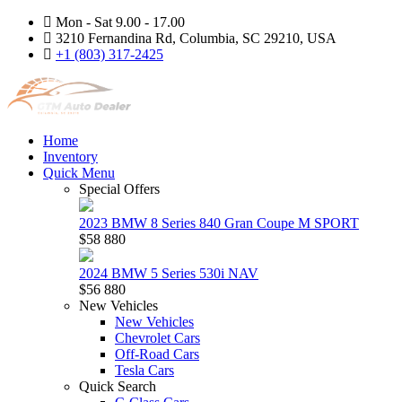
Mon - Sat 9.00 - 17.00
3210 Fernandina Rd, Columbia, SC 29210, USA
+1 (803) 317-2425
Home
Inventory
Quick Menu
Special Offers
2023 BMW 8 Series 840 Gran Coupe M SPORT
$58 880
2024 BMW 5 Series 530i NAV
$56 880
New Vehicles
New Vehicles
Chevrolet Cars
Off-Road Cars
Tesla Cars
Quick Search