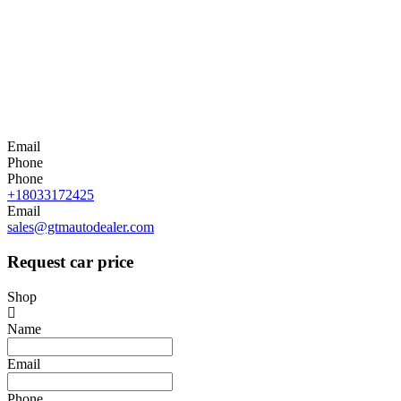
Email
Phone
Phone
+18033172425
Email
sales@gtmautodealer.com
Request car price
Shop
Name
Email
Phone