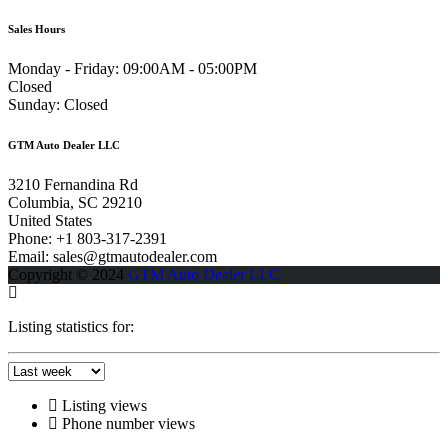
Sales Hours
Monday - Friday:
09:00AM - 05:00PM
Closed
Sunday:
Closed
GTM Auto Dealer LLC
3210 Fernandina Rd
Columbia, SC 29210
United States
Phone: +1 803-317-2391
Email: sales@gtmautodealer.com
Copyright © 2024
GTM Auto Dealer LLC
Listing statistics for:
Listing views
Phone number views