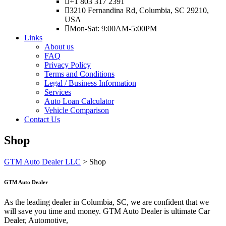
+1 803 317 2391
3210 Fernandina Rd, Columbia, SC 29210,
USA
Mon-Sat: 9:00AM-5:00PM
Links
About us
FAQ
Privacy Policy
Terms and Conditions
Legal / Business Information
Services
Auto Loan Calculator
Vehicle Comparison
Contact Us
Shop
GTM Auto Dealer LLC
>
Shop
GTM Auto Dealer
As the leading dealer in Columbia, SC, we are confident that we
will save you time and money. GTM Auto Dealer is ultimate Car
Dealer, Automotive,