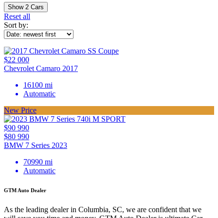
Show
2
Cars
Reset all
Sort by:
$22 000
Chevrolet Camaro 2017
16100 mi
Automatic
New Price
$90 990
$80 990
BMW 7 Series 2023
70990 mi
Automatic
GTM Auto Dealer
As the leading dealer in Columbia, SC, we are confident that we