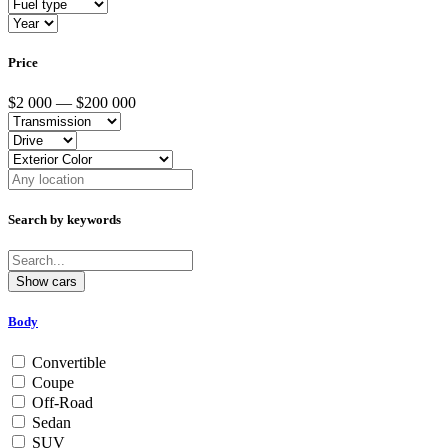
Price
$2 000 — $200 000
Search by keywords
Body
Convertible
Coupe
Off-Road
Sedan
SUV