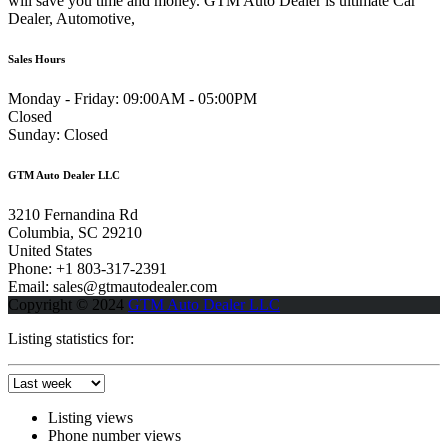
will save you time and money. GTM Auto Dealer is ultimate Car
Dealer, Automotive,
Sales Hours
Monday - Friday:
09:00AM - 05:00PM
Closed
Sunday:
Closed
GTM Auto Dealer LLC
3210 Fernandina Rd
Columbia, SC 29210
United States
Phone: +1 803-317-2391
Email: sales@gtmautodealer.com
Copyright © 2024
GTM Auto Dealer LLC
Listing statistics for:
Listing views
Phone number views