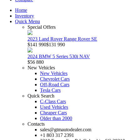
Home
Inventory
Quick Menu
Special Offers
2023 Land Rover Range Rover SE
$141 990
$131 990
2024 BMW 5 Series 530i NAV
$56 880
New Vehicles
New Vehicles
Chevrolet Cars
Off-Road Cars
Tesla Cars
Quick Search
C-Class Cars
Used Vehicles
Cheaper Cars
Older than 2000
Contacts
sales@gtmautodealer.com
+1 803 317 2391