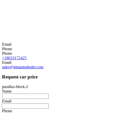
Email
Phone
Phone
+18033172425
Email
sales@gtmautodealer.com
Request car price
parallax-block-2
Name
Email
Phone