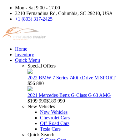
Mon - Sat 9.00 - 17.00
3210 Fernandina Rd, Columbia, SC 29210, USA
+1 (803) 317-2425
Home
Inventory
Quick Menu
Special Offers
2022 BMW 7 Series 740i xDrive M SPORT
$56 880
2021 Mercedes-Benz G-Class G 63 AMG
$199 990
$189 990
New Vehicles
New Vehicles
Chevrolet Cars
Off-Road Cars
Tesla Cars
Quick Search