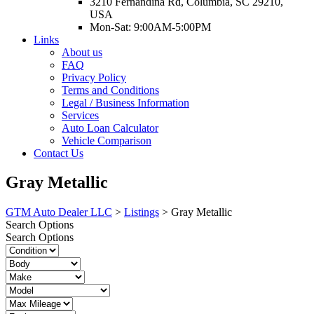
3210 Fernandina Rd, Columbia, SC 29210,
USA
Mon-Sat: 9:00AM-5:00PM
Links
About us
FAQ
Privacy Policy
Terms and Conditions
Legal / Business Information
Services
Auto Loan Calculator
Vehicle Comparison
Contact Us
Gray Metallic
GTM Auto Dealer LLC
>
Listings
>
Gray Metallic
Search Options
Search Options