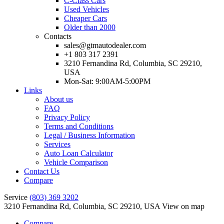
C-Class Cars
Used Vehicles
Cheaper Cars
Older than 2000
Contacts
sales@gtmautodealer.com
+1 803 317 2391
3210 Fernandina Rd, Columbia, SC 29210,
USA
Mon-Sat: 9:00AM-5:00PM
Links
About us
FAQ
Privacy Policy
Terms and Conditions
Legal / Business Information
Services
Auto Loan Calculator
Vehicle Comparison
Contact Us
Compare
Service
(803) 369 3202
3210 Fernandina Rd, Columbia, SC 29210, USA
View on map
Compare