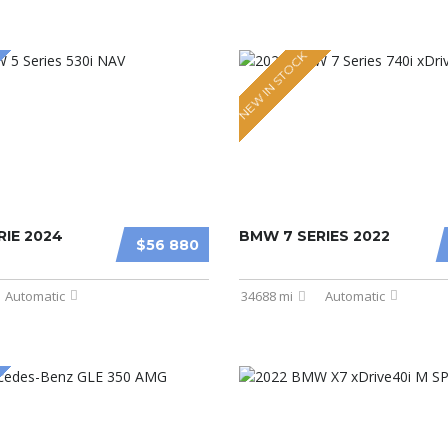
NEW IN STOCK
IE 2024
BMW 7 SERIES 2022
$56 880
Automatic
34688 mi
Automatic