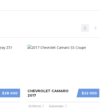
CHEVROLET CAMARO
$28 000
$22 000
2017
16100 mi
Automatic