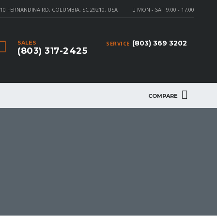
10 FERNANDINA RD, COLUMBIA, SC 29210, USA
MON - SAT 9.00 - 17.00
(803) 369 3202
SALES
SERVICE
(803) 317-2425
COMPARE