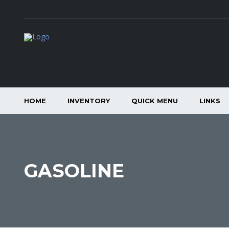
HOME
INVENTORY
QUICK MENU
LINKS
GASOLINE