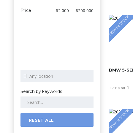
Price
$2 000 — $200 000
NEW IN STOCK
BMW 5-SER
17019 mi
Search by keywords
NEW IN STOCK
RESET ALL