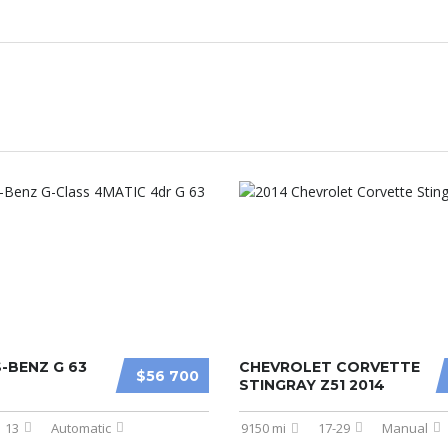
-BENZ G 63
CHEVROLET CORVETTE
$56 700
STINGRAY Z51 2014
13
Automatic
9150 mi
17-29
Manual