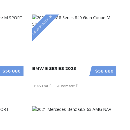
NEW IN STOCK
BMW 8 SERIES 2023
$56 880
$58 880
31653 mi
Automatic