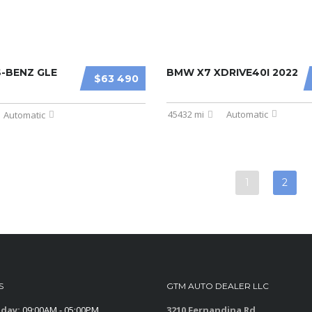
-BENZ GLE
BMW X7 XDRIVE40I 2022
$63 490
45432 mi
Automatic
Automatic
1
2
S
GTM AUTO DEALER LLC
iday:
09:00AM - 05:00PM
3210 Fernandina Rd