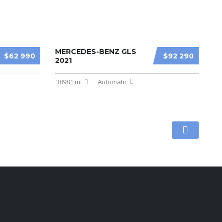
MERCEDES-BENZ GLS
$62 990
$92 290
2021
38981 mi
Automatic