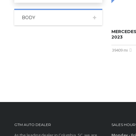
BODY
MERCEDES
2023
39409 mi
GTM AUTO DEALER
SALES HOUR
As the leading dealer in Columbia, SC, we are
Monday - Fr