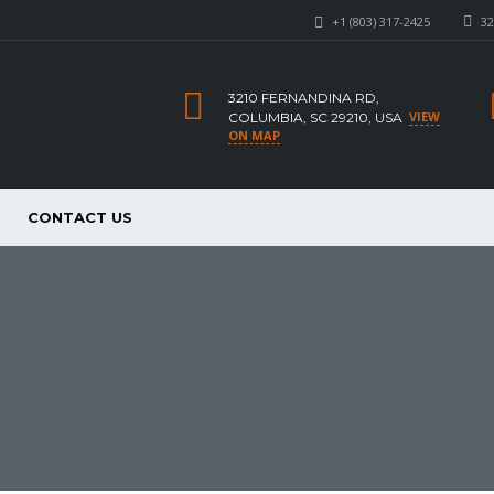
+1 (803) 317-2425
32
3210 FERNANDINA RD,
VIEW
COLUMBIA, SC 29210, USA
ON MAP
CONTACT US