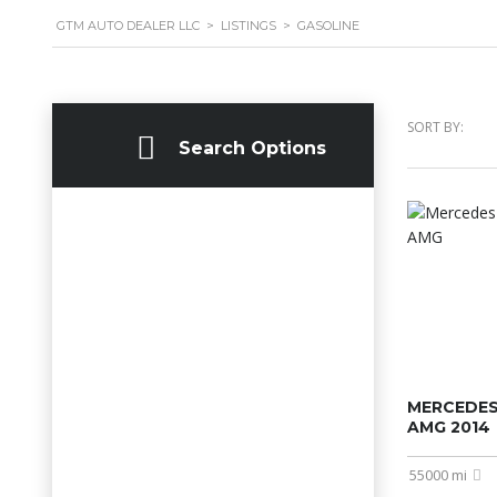
GTM AUTO DEALER LLC
>
LISTINGS
>
GASOLINE
SORT BY:
Search Options
MERCEDES
AMG 2014
55000 mi