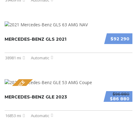
$92 290
MERCEDES-BENZ GLS 2021
38981 mi
Automatic
NEW PRICE
$96 880
MERCEDES-BENZ GLE 2023
$86 880
16853 mi
Automatic