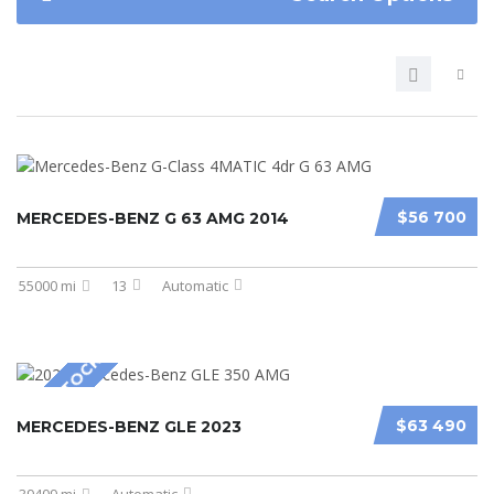
$56 700
MERCEDES-BENZ G 63 AMG 2014
55000 mi
13
Automatic
NEW IN STOCK
$63 490
MERCEDES-BENZ GLE 2023
39409 mi
Automatic