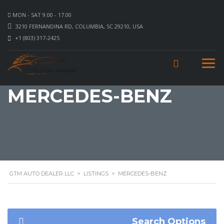
MON - SAT 9.00 - 17.00
3210 FERNANDINA RD, COLUMBIA, SC 29210, USA
+1 (803) 317-2425
MERCEDES-BENZ
GTM AUTO DEALER LLC
>
LISTINGS
>
MERCEDES-BENZ
Search Options