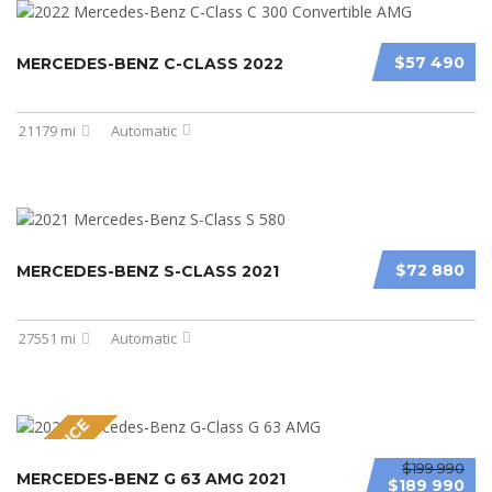
$57 490
MERCEDES-BENZ C-CLASS 2022
21179 mi
Automatic
$72 880
MERCEDES-BENZ S-CLASS 2021
27551 mi
Automatic
NEW PRICE
$199 990
MERCEDES-BENZ G 63 AMG 2021
$189 990