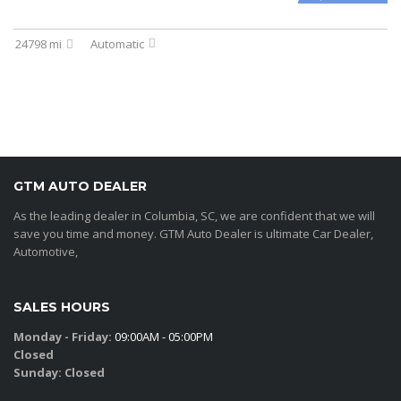
24798 mi
Automatic
GTM AUTO DEALER
As the leading dealer in Columbia, SC, we are confident that we will
save you time and money. GTM Auto Dealer is ultimate Car Dealer,
Automotive,
SALES HOURS
Monday - Friday:
09:00AM - 05:00PM
Closed
Sunday:
Closed