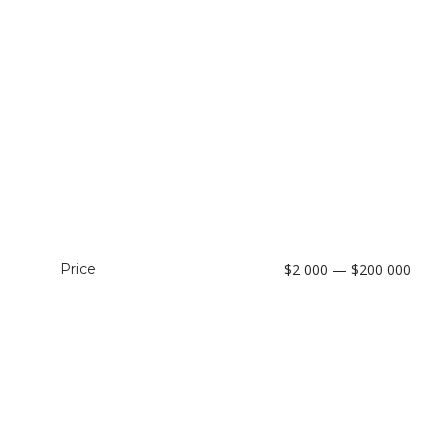
Price
$2 000 — $200 000