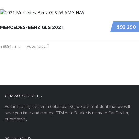
$92 290
MERCEDES-BENZ GLS 2021
38981 mi
Automatic
GTM AUTO DEALER
As the leading dealer in Columbia, SC, we are confident that we will
save you time and money. GTM Auto Dealer is ultimate Car Dealer,
Automotive,
SALES HOURS