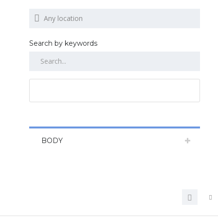
Search by keywords
RESET ALL
BODY