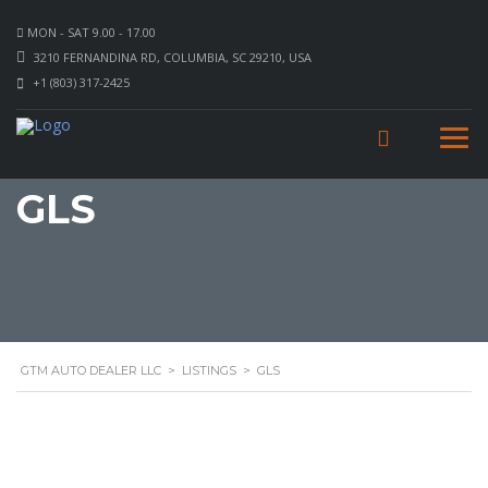
MON - SAT 9.00 - 17.00
3210 FERNANDINA RD, COLUMBIA, SC 29210, USA
+1 (803) 317-2425
GLS
GTM AUTO DEALER LLC
>
LISTINGS
>
GLS