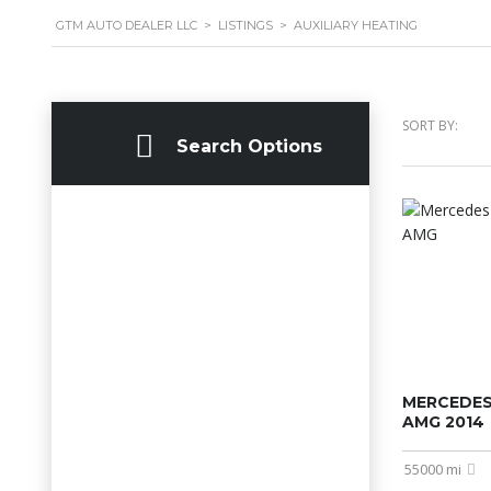
GTM AUTO DEALER LLC
>
LISTINGS
>
AUXILIARY HEATING
SORT BY:
Search Options
MERCEDES
AMG 2014
55000 mi