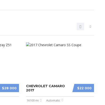
CHEVROLET CAMARO
$28 000
$22 000
2017
16100 mi
Automatic