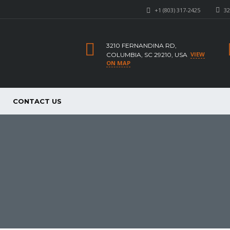
+1 (803) 317-2425
32
3210 FERNANDINA RD,
VIEW
COLUMBIA, SC 29210, USA
ON MAP
CONTACT US