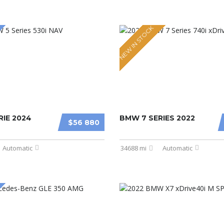
NEW IN STOCK
IE 2024
BMW 7 SERIES 2022
$56 880
Automatic
34688 mi
Automatic