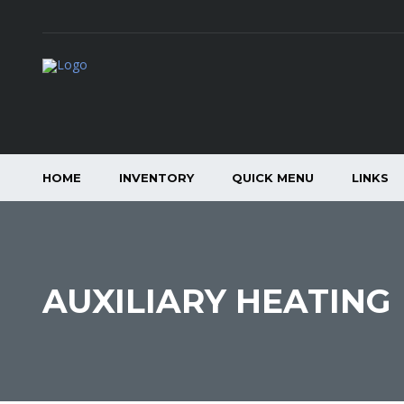
HOME
INVENTORY
QUICK MENU
LINKS
AUXILIARY HEATING