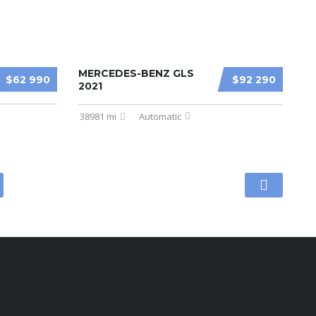
MERCEDES-BENZ GLS
$62 990
$92 290
2021
38981 mi
Automatic