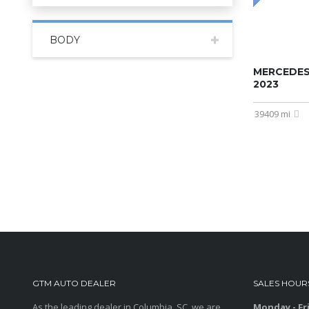
BODY
MERCEDES
2023
39409 mi
GTM AUTO DEALER
SALES HOUR
As the leading dealer in Columbia, SC, we are
Monday - Fr