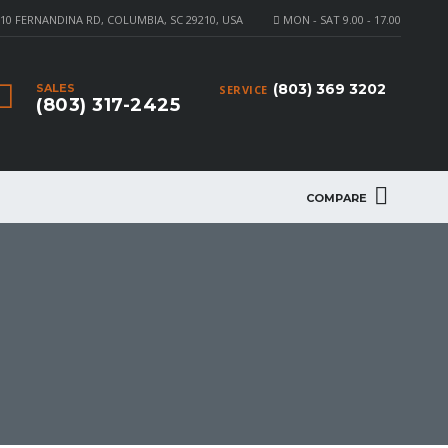
10 FERNANDINA RD, COLUMBIA, SC 29210, USA
MON - SAT 9.00 - 17.00
(803) 369 3202
SALES
SERVICE
(803) 317-2425
COMPARE