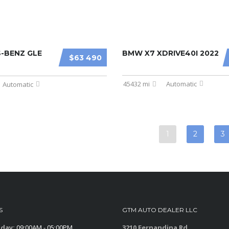
-BENZ GLE
BMW X7 XDRIVE40I 2022
$63 490
45432 mi
Automatic
Automatic
1
2
3
S
GTM AUTO DEALER LLC
iday:
09:00AM - 05:00PM
3210 Fernandina Rd