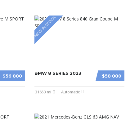
NEW IN STOCK
BMW 8 SERIES 2023
$56 880
$58 880
31653 mi
Automatic