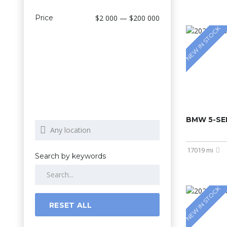
Price
$2 000 — $200 000
NEW IN STOCK
BMW 5-SER
17019 mi
Search by keywords
NEW IN STOCK
RESET ALL