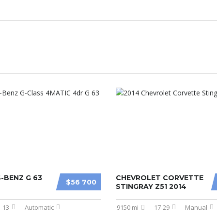
-BENZ G 63
CHEVROLET CORVETTE
$56 700
STINGRAY Z51 2014
13
Automatic
9150 mi
17-29
Manual