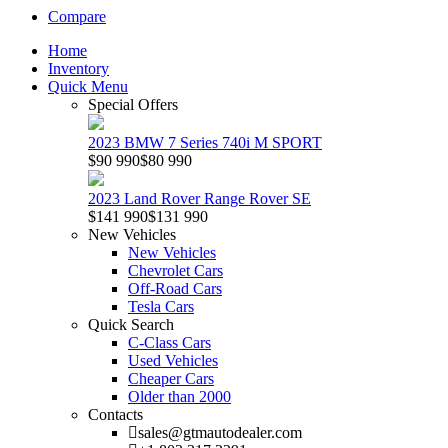
Compare
Home
Inventory
Quick Menu
Special Offers
2023 BMW 7 Series 740i M SPORT
$90 990
$80 990
2023 Land Rover Range Rover SE
$141 990
$131 990
New Vehicles
New Vehicles
Chevrolet Cars
Off-Road Cars
Tesla Cars
Quick Search
C-Class Cars
Used Vehicles
Cheaper Cars
Older than 2000
Contacts
sales@gtmautodealer.com