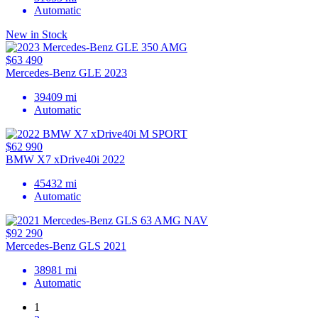
Automatic
New in Stock
$63 490
Mercedes-Benz GLE 2023
39409 mi
Automatic
$62 990
BMW X7 xDrive40i 2022
45432 mi
Automatic
$92 290
Mercedes-Benz GLS 2021
38981 mi
Automatic
1