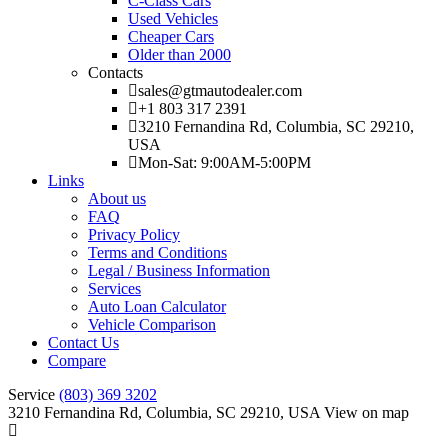
C-Class Cars
Used Vehicles
Cheaper Cars
Older than 2000
Contacts
sales@gtmautodealer.com
+1 803 317 2391
3210 Fernandina Rd, Columbia, SC 29210,
USA
Mon-Sat: 9:00AM-5:00PM
Links
About us
FAQ
Privacy Policy
Terms and Conditions
Legal / Business Information
Services
Auto Loan Calculator
Vehicle Comparison
Contact Us
Compare
Service
(803) 369 3202
3210 Fernandina Rd, Columbia, SC 29210, USA
View on map