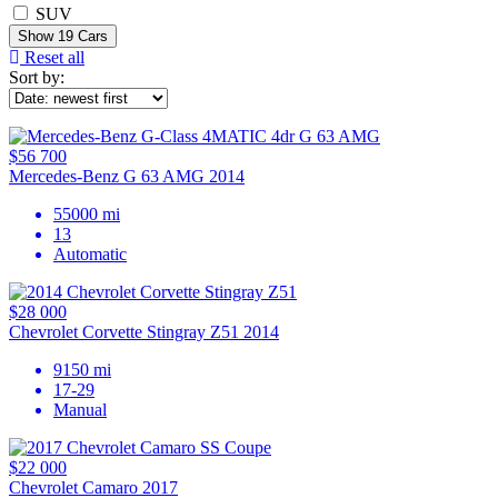
SUV
Show
19
Cars
Reset all
Sort by:
$56 700
Mercedes-Benz G 63 AMG 2014
55000 mi
13
Automatic
$28 000
Chevrolet Corvette Stingray Z51 2014
9150 mi
17-29
Manual
$22 000
Chevrolet Camaro 2017