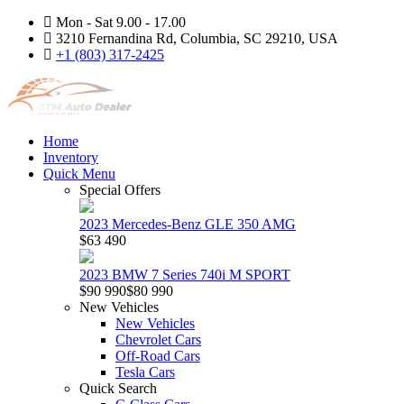
Mon - Sat 9.00 - 17.00
3210 Fernandina Rd, Columbia, SC 29210, USA
+1 (803) 317-2425
Home
Inventory
Quick Menu
Special Offers
2023 Mercedes-Benz GLE 350 AMG
$63 490
2023 BMW 7 Series 740i M SPORT
$90 990
$80 990
New Vehicles
New Vehicles
Chevrolet Cars
Off-Road Cars
Tesla Cars
Quick Search