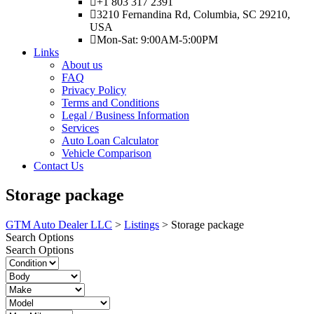
+1 803 317 2391
3210 Fernandina Rd, Columbia, SC 29210,
USA
Mon-Sat: 9:00AM-5:00PM
Links
About us
FAQ
Privacy Policy
Terms and Conditions
Legal / Business Information
Services
Auto Loan Calculator
Vehicle Comparison
Contact Us
Storage package
GTM Auto Dealer LLC
>
Listings
>
Storage package
Search Options
Search Options