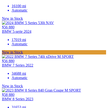
16100 mi
Automatic
New in Stock
$56 880
BMW 5-serie 2024
17019 mi
Automatic
New in Stock
$56 880
BMW 7 Series 2022
34688 mi
Automatic
New in Stock
$58 880
BMW 8 Series 2023
31653 mi