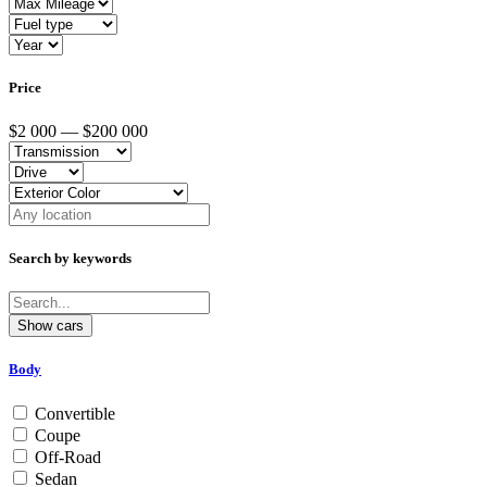
Price
$2 000 — $200 000
Search by keywords
Body
Convertible
Coupe
Off-Road
Sedan