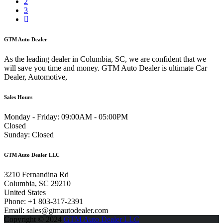
2
3
GTM Auto Dealer
As the leading dealer in Columbia, SC, we are confident that we
will save you time and money. GTM Auto Dealer is ultimate Car
Dealer, Automotive,
Sales Hours
Monday - Friday:
09:00AM - 05:00PM
Closed
Sunday:
Closed
GTM Auto Dealer LLC
3210 Fernandina Rd
Columbia, SC 29210
United States
Phone: +1 803-317-2391
Email: sales@gtmautodealer.com
Copyright © 2024
GTM Auto Dealer LLC