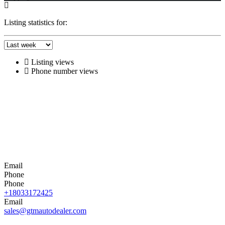
Listing statistics for:
Listing views
Phone number views
Email
Phone
Phone
+18033172425
Email
sales@gtmautodealer.com