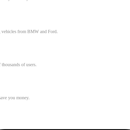
ing vehicles from BMW and Ford.
f thousands of users.
o save you money.