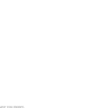
o save you money.