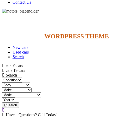
Contact Us
NEW 2021
$
319
/
MO
FOR 36 MONTH
CAR DEALER
WORDPRESS THEME
New cars
Used cars
Search
cars
0 cars
cars
19 cars
Search
Search
Have a Questions? Call Today!