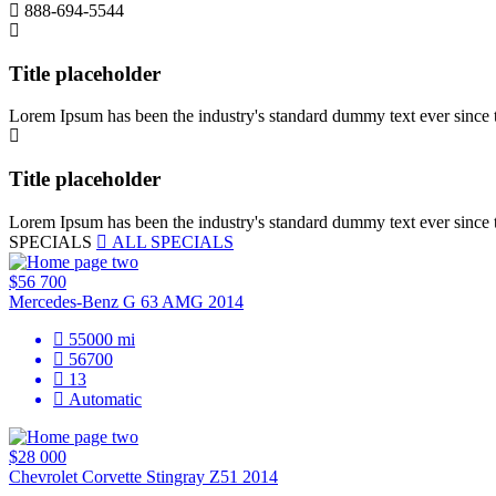
888-694-5544
Title placeholder
Lorem Ipsum has been the industry's standard dummy text ever since 
Title placeholder
Lorem Ipsum has been the industry's standard dummy text ever since 
SPECIALS
ALL SPECIALS
$56 700
Mercedes-Benz G 63 AMG 2014
55000
mi
56700
13
Automatic
$28 000
Chevrolet Corvette Stingray Z51 2014