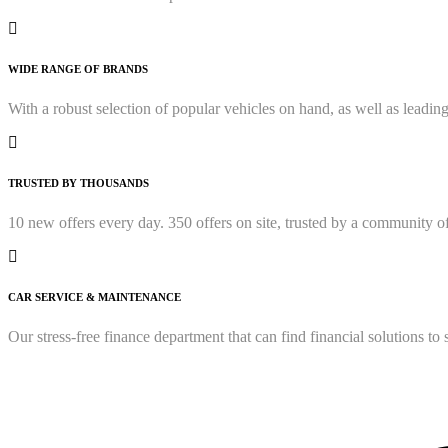
WIDE RANGE OF BRANDS
With a robust selection of popular vehicles on hand, as well as lead
TRUSTED BY THOUSANDS
10 new offers every day. 350 offers on site, trusted by a community o
CAR SERVICE & MAINTENANCE
Our stress-free finance department that can find financial solutions t