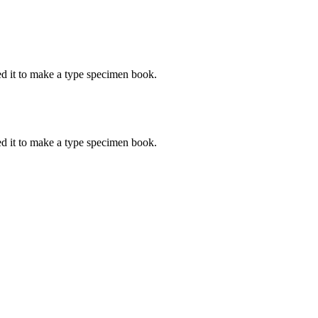
d it to make a type specimen book.
d it to make a type specimen book.