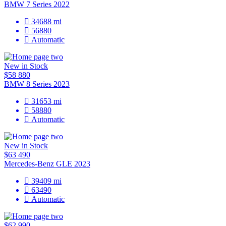
BMW 7 Series 2022
34688
mi
56880
Automatic
New in Stock
$58 880
BMW 8 Series 2023
31653
mi
58880
Automatic
New in Stock
$63 490
Mercedes-Benz GLE 2023
39409
mi
63490
Automatic
$62 990