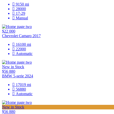
9150
mi
28000
17-29
Manual
$22 000
Chevrolet Camaro 2017
16100
mi
22000
Automatic
New in Stock
$56 880
BMW 5-serie 2024
17019
mi
56880
Automatic
New in Stock
$56 880