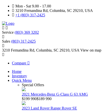
Mon - Sat 9.00 - 17.00
3210 Fernandina Rd, Columbia, SC 29210, USA
+1 (803) 317-2425
Service
(803) 369 3202
Sales
(803) 317-2425
3210 Fernandina Rd, Columbia, SC 29210, USA
View on map
Compare
Home
Inventory
Quick Menu
Special Offers
2021 Mercedes-Benz G-Class G 63 AMG
$199 990
$189 990
2023 Land Rover Range Rover SE