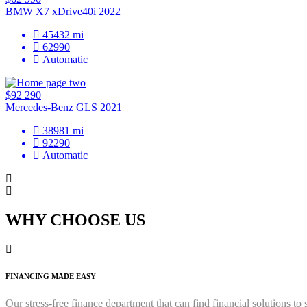
BMW X7 xDrive40i 2022
45432
mi
62990
Automatic
$92 290
Mercedes-Benz GLS 2021
38981
mi
92290
Automatic
WHY CHOOSE US
FINANCING MADE EASY
Our stress-free finance department that can find financial solutions t