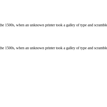
the 1500s, when an unknown printer took a galley of type and scramble
the 1500s, when an unknown printer took a galley of type and scramble