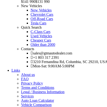
$141 990
$131 990
New Vehicles
New Vehicles
Chevrolet Cars
Off-Road Cars
Tesla Cars
Quick Search
C-Class Cars
Used Vehicles
Cheaper Cars
Older than 2000
Contacts
sales@gtmautodealer.com
+1 803 317 2391
3210 Fernandina Rd, Columbia, SC 29210, US
Mon-Sat: 9:00AM-5:00PM
Links
About us
FAQ
Privacy Policy
Terms and Conditions
Legal / Business Information
Services
Auto Loan Calculator
Vehicle Comparison