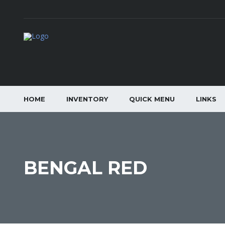
HOME
INVENTORY
QUICK MENU
LINKS
BENGAL RED