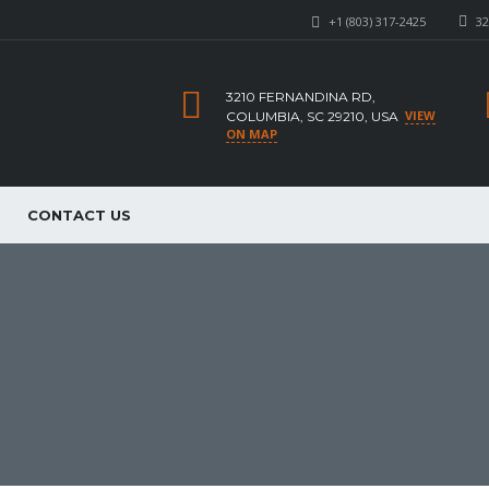
+1 (803) 317-2425
32
3210 FERNANDINA RD,
VIEW
COLUMBIA, SC 29210, USA
ON MAP
CONTACT US