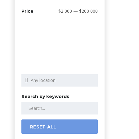
$2 000 — $200 000
Price
Search by keywords
RESET ALL