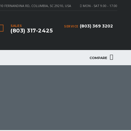
10 FERNANDINA RD, COLUMBIA, SC 29210, USA
MON - SAT 9.00 - 17.00
(803) 369 3202
SALES
SERVICE
(803) 317-2425
COMPARE