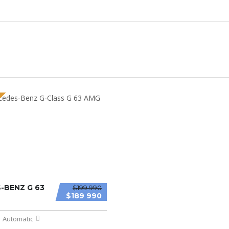
-BENZ G 63
$199 990
$189 990
Automatic