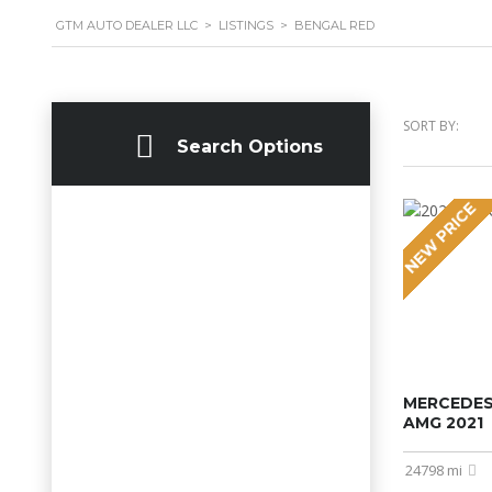
GTM AUTO DEALER LLC
>
LISTINGS
>
BENGAL RED
SORT BY:
Search Options
NEW PRICE
MERCEDES
AMG 2021
24798 mi